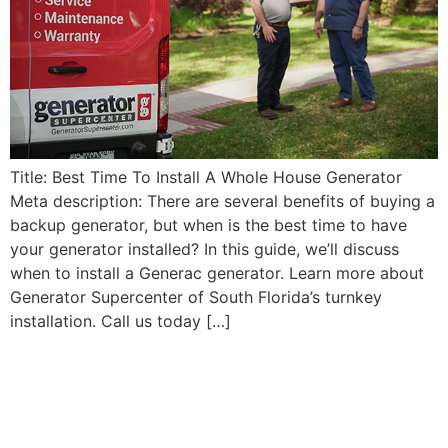
Title: Best Time To Install A Whole House Generator
Meta description: There are several benefits of buying a
backup generator, but when is the best time to have
your generator installed? In this guide, we’ll discuss
when to install a Generac generator. Learn more about
Generator Supercenter of South Florida’s turnkey
installation. Call us today […]