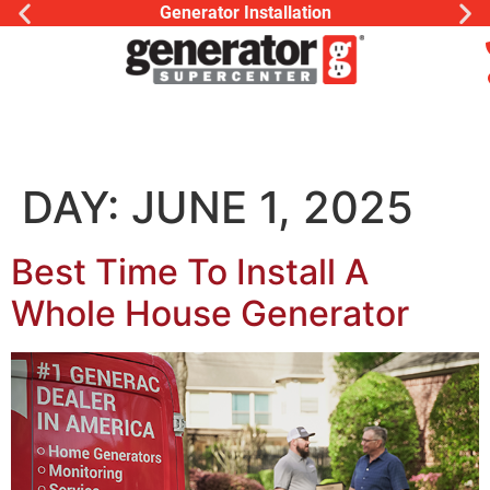
Generator Installation
DAY:
JUNE 1, 2025
Best Time To Install A
Whole House Generator