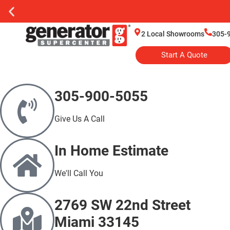
2 Local Showrooms
305-
Start A Quote
305-900-5055
Give Us A Call
In Home Estimate
We'll Call You
2769 SW 22nd Street
Miami 33145