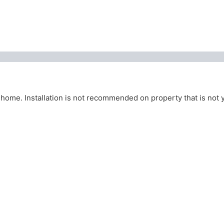
home. Installation is not recommended on property that is not 