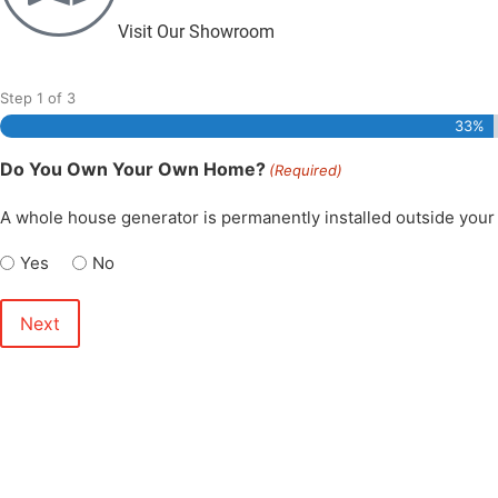
Visit Our Showroom
Step
1
of
3
33%
Do You Own Your Own Home?
(Required)
A whole house generator is permanently installed outside your 
Yes
No