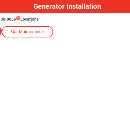
Generator Installation
930-8056
Locations
Get Maintenance