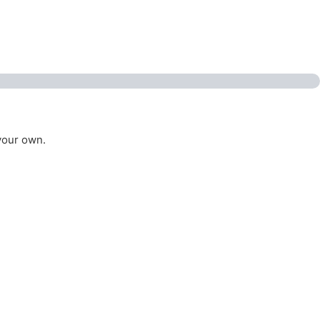
your own.