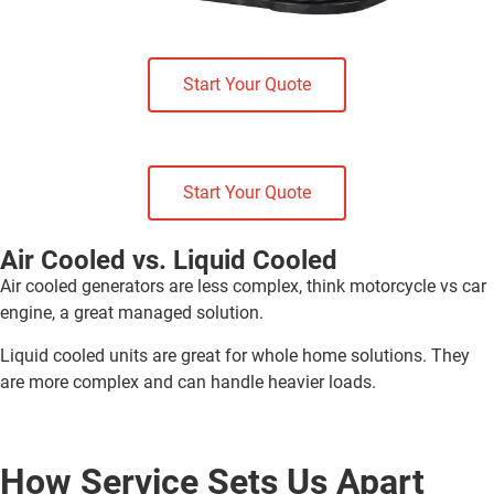
Start Your Quote
Start Your Quote
Air Cooled vs. Liquid Cooled
Air cooled generators are less complex, think motorcycle vs car
engine, a great managed solution.
Liquid cooled units are great for whole home solutions. They
are more complex and can handle heavier loads.
How Service Sets Us Apart