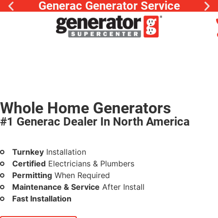
Generac Generator Service
Whole Home Generators
#1 Generac Dealer In North America
Peace of mind at low monthly rates
Turnkey
Installation
Certified
Electricians & Plumbers
Permitting
When Required
Maintenance & Service
After Install
Fast Installation