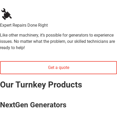
Expert Repairs Done Right
Like other machinery, it’s possible for generators to experience
issues. No matter what the problem, our skilled technicians are
ready to help!
Get a quote
Our Turnkey Products
NextGen Generators