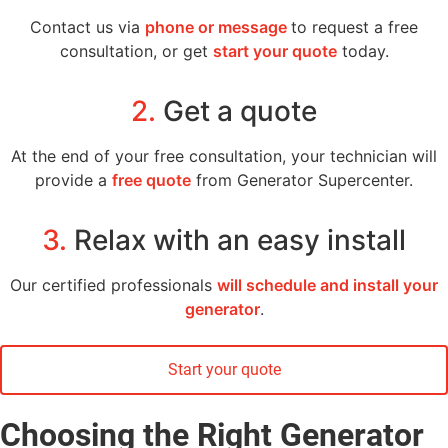
Contact us via
phone or message
to request a free
consultation, or get
start your quote
today.
2.
Get a quote
At the end of your free consultation, your technician will
provide a
free quote
from Generator Supercenter.
3.
Relax with an easy install
Our certified professionals
will schedule and install your
generator
.
Start your quote
Choosing the Right Generator