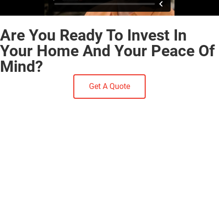
Are You Ready To Invest In
Your Home And Your Peace Of
Mind?
Get A Quote