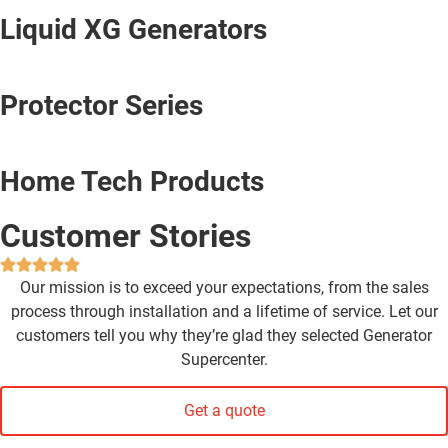
Liquid XG Generators
Protector Series
Home Tech Products
Customer Stories
Our mission is to exceed your expectations, from the sales
process through installation and a lifetime of service. Let our
customers tell you why they’re glad they selected Generator
Supercenter.
Get a quote