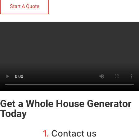
Start A Quote
Get a Whole House Generator
Today
1.
Contact us