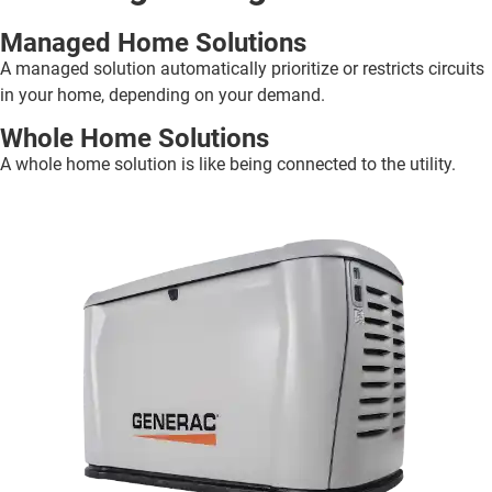
Managed Home Solutions
A managed solution automatically prioritize or restricts circuits
in your home, depending on your demand.
Whole Home Solutions
A whole home solution is like being connected to the utility.