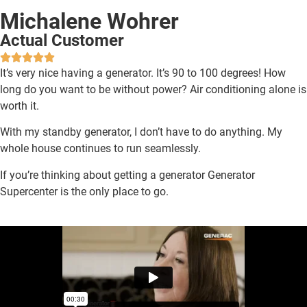
Michalene Wohrer
Actual Customer
It’s very nice having a generator. It’s 90 to 100 degrees! How
long do you want to be without power? Air conditioning alone is
worth it.
With my standby generator, I don’t have to do anything. My
whole house continues to run seamlessly.
If you’re thinking about getting a generator Generator
Supercenter is the only place to go.