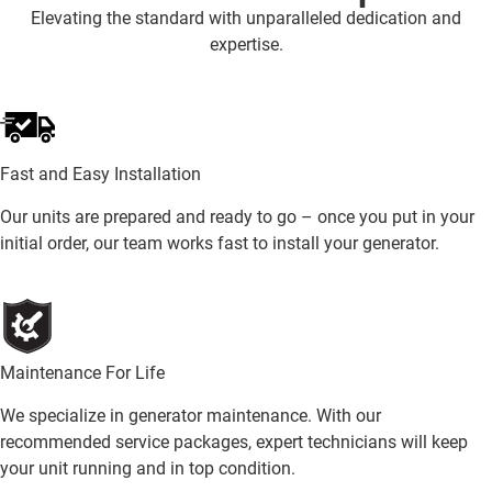
Elevating the standard with unparalleled dedication and
expertise.
Fast and Easy Installation
Our units are prepared and ready to go – once you put in your
initial order, our team works fast to install your generator.
Maintenance For Life
We specialize in generator maintenance. With our
recommended service packages, expert technicians will keep
your unit running and in top condition.