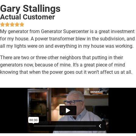
Gary Stallings
Actual Customer
My generator from Generator Supercenter is a great investment
for my house. A power transformer blew in the subdivision, and
all my lights were on and everything in my house was working.
There are two or three other neighbors that putting in their
generators now, because of mine.
It’s a great piece of mind
knowing that when the power goes out it won’t affect us at all.