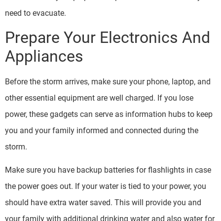
need to evacuate.
Prepare Your Electronics And
Appliances
Before the storm arrives, make sure your phone, laptop, and
other essential equipment are well charged. If you lose
power, these gadgets can serve as information hubs to keep
you and your family informed and connected during the
storm.
Make sure you have backup batteries for flashlights in case
the power goes out. If your water is tied to your power, you
should have extra water saved. This will provide you and
your family with additional drinking water and also water for