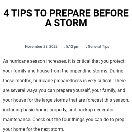
4 TIPS TO PREPARE BEFORE
A STORM
November 28, 2022
,
5:12 pm
,
General Tips
As hurricane season increases, it is critical that you protect
your family and house from the impending storms. During
these months, hurricane preparedness is very critical. There
are several ways you can prepare yourself, your family, and
your house for the large storms that are forecast this season,
including basic home, property, and backup generator
maintenance. Check out the four things you can do to prep
your home for the next storm.