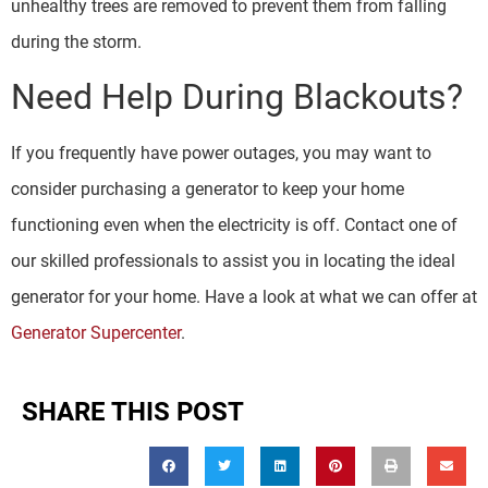
unhealthy trees are removed to prevent them from falling
during the storm.
Need Help During Blackouts?
If you frequently have power outages, you may want to
consider purchasing a generator to keep your home
functioning even when the electricity is off. Contact one of
our skilled professionals to assist you in locating the ideal
generator for your home. Have a look at what we can offer at
Generator Supercenter
.
SHARE THIS POST