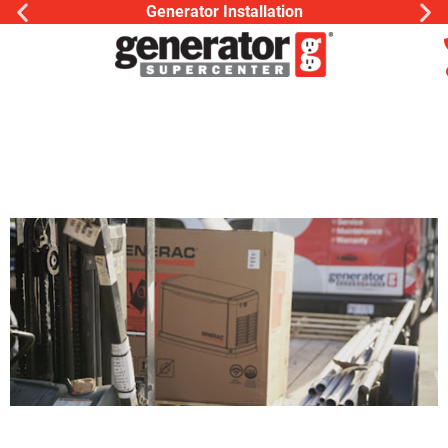
Generator Installation