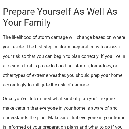
Prepare Yourself As Well As
Your Family
The likelihood of storm damage will change based on where
you reside. The first step in storm preparation is to assess
your risk so that you can begin to plan correctly. If you live in
a location that is prone to flooding, storms, tornadoes, or
other types of extreme weather, you should prep your home
accordingly to mitigate the risk of damage.
Once you’ve determined what kind of plan you’ll require,
make certain that everyone in your home is aware of and
understands the plan. Make sure that everyone in your home
is informed of your preparation plans and what to do if you