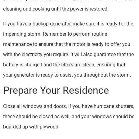
cleaning and cooking until the power is restored.
If you have a backup generator, make sure it is ready for the
impending storm. Remember to perform routine
maintenance to ensure that the motor is ready to offer you
with the electricity you require. It will also guarantee that the
battery is charged and the filters are clean, ensuring that
your generator is ready to assist you throughout the storm.
Prepare Your Residence
Close all windows and doors. If you have hurricane shutters,
these should be closed as well, and your windows should be
boarded up with plywood.