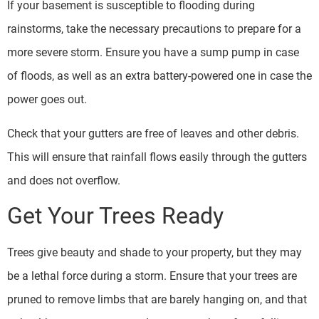
If your basement is susceptible to flooding during
rainstorms, take the necessary precautions to prepare for a
more severe storm. Ensure you have a sump pump in case
of floods, as well as an extra battery-powered one in case the
power goes out.
Check that your gutters are free of leaves and other debris.
This will ensure that rainfall flows easily through the gutters
and does not overflow.
Get Your Trees Ready
Trees give beauty and shade to your property, but they may
be a lethal force during a storm. Ensure that your trees are
pruned to remove limbs that are barely hanging on, and that