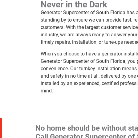
Never in the Dark
Generator Supercenter of South Florida has a 
standing by to ensure we can provide fast, rel
customers. With the largest customer service
industry, we are always ready to answer your c
timely repairs, installation, or tune-ups neede
When you choose to have a generator install
Generator Supercenter of South Florida, you g
convenience. Our turnkey installation means 
and safety in no time at all, delivered by one
installed by an experienced, certified profess
mind.
No home should be without st
Call Generator Supercenter of 