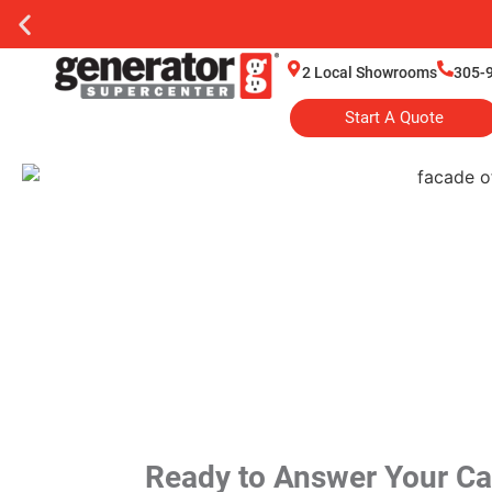
2 Local Showrooms
305-
Start A Quote
Ready to Answer Your Cal