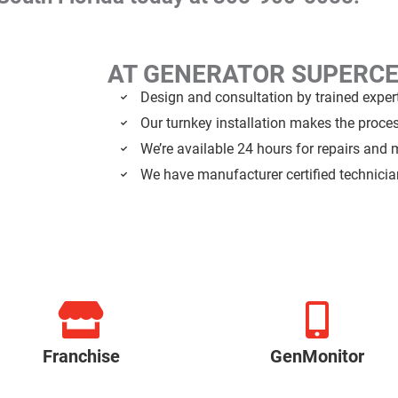
AT GENERATOR SUPERC
Design and consultation by trained exper
Our turnkey installation makes the proce
We’re available 24 hours for repairs and
We have manufacturer certified technici
Franchise
GenMonitor