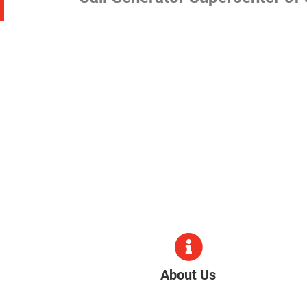
About Us