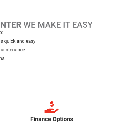
ENTER
WE MAKE IT EASY
ts
ss quick and easy
 maintenance
ans
Finance Options