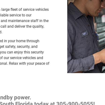
large fleet of service vehicles
iable service to our
 and maintenance staff in the
all and deliver the quality,
d.
ed in your home through
et safety, security, and
you can enjoy this security
 of our service vehicles and
ional. Relax with your peace of
andby power.
South Florida today at
305-900-5055
!