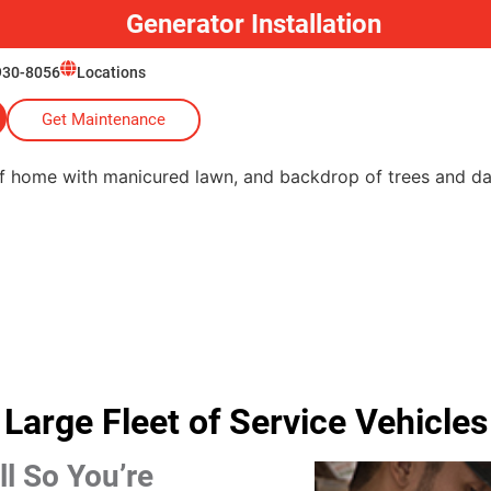
Generator Installation
930-8056
Locations
Get Maintenance
Large Fleet of Service Vehicles
l So You’re