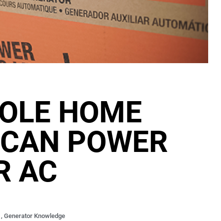
OLE HOME
 CAN POWER
R AC
,
Generator Knowledge