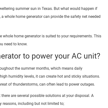
e sweltering summer sun in Texas. But what would happen if
, a whole home generator can provide the safety net needed
e whole home generator is suited to your requirements. This
you need to know.
rator to power your AC unit?
oughout the summer months, which means daily
gh humidity levels, it can create hot and sticky situations.
hreat of thunderstorms, can often lead to power outages.
there are several possible solutions at your disposal. A
reasons, including but not limited to;