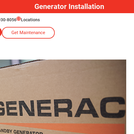
930-8056
Locations
Get Maintenance