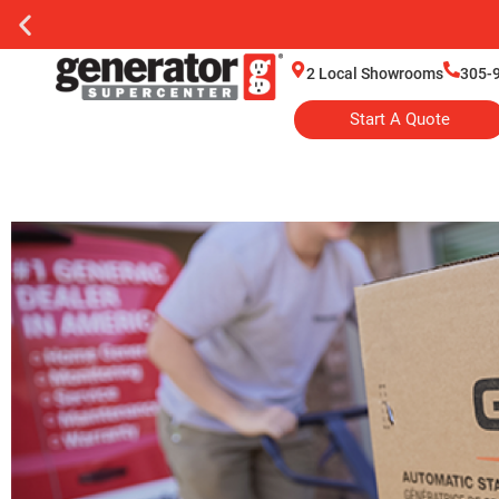
2 Local Showrooms
305-
Start A Quote