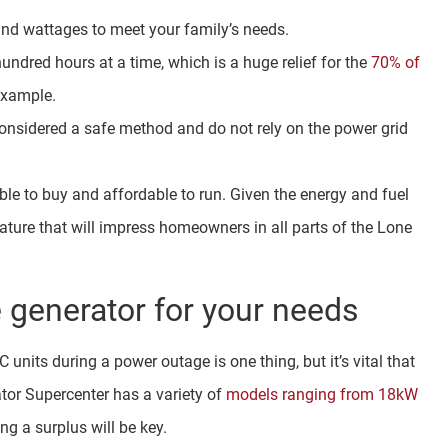
and wattages to meet your family’s needs.
undred hours at a time, which is a huge relief for the
70% of
example.
onsidered a safe method and do not rely on the power grid
e to buy and affordable to run. Given the energy and fuel
feature that will impress homeowners in all parts of the Lone
 generator for your needs
nits during a power outage is one thing, but it’s vital that
ator Supercenter has a variety of
models ranging from 18kW
ng a surplus will be key.