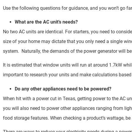
Use the following questions for guidance, and you won’t go fa
What are the AC unit’s needs?
No two AC units are identical. For starters, you need to consi
size of your home may dictate that you only need a single win
system. Naturally, the demands of the power generator will be
It is estimated that window units will run at around 1.7kW whil
important to research your units and make calculations based 
Do any other appliances need to be powered?
When hit with a power cut in Texas, getting power to the AC uni
you will also need to power other appliances ranging from li
food storage features. When checking a product’s wattage, be s
There are ways to reduce your electricity needs during a powe