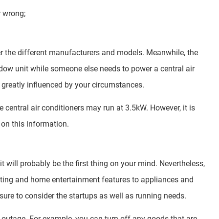
r wrong;
der the different manufacturers and models. Meanwhile, the
dow unit while someone else needs to power a central air
 greatly influenced by your circumstances.
e central air conditioners may run at 3.5kW. However, it is
on this information.
t will probably be the first thing on your mind. Nevertheless,
ghting and home entertainment features to appliances and
ure to consider the startups as well as running needs.
r outage. For example, you can turn off any goods that are