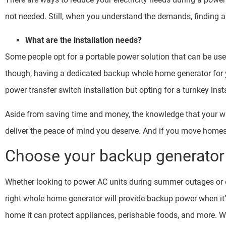
not needed. Still, when you understand the demands, finding a s
What are the installation needs?
Some people opt for a portable power solution that can be use
though, having a dedicated backup whole home generator for yo
power transfer switch installation but opting for a turnkey inst
Aside from saving time and money, the knowledge that your wh
deliver the peace of mind you deserve. And if you move homes, 
Choose your backup generator 
Whether looking to power AC units during summer outages or o
right whole home generator will provide backup power when it
home it can protect appliances, perishable foods, and more. Wh