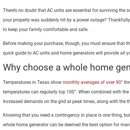
There’s no doubt that AC units are essential for surviving th
your property was suddenly hit by a power outage? Thankfully
to keep your family comfortable and safe.
Before making your purchase, though, you must ensure that th
quick guide to AC units and home generators will provide all 
Why choose a whole home gene
Temperatures in Texas show
monthly averages of over 90°
thr
temperatures can regularly top 100°. When combined with the hi
Increased demands on the grid at peak times, along with the t
Knowing that you need a contingency in place is one thing, but 
whole home generator can be deemed the best option for many 