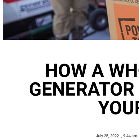
HOW A WH
GENERATOR
YOU
July 25, 2022
,
9:44 am