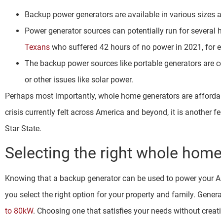
Backup power generators are available in various sizes 
Power generator sources can potentially run for several h
Texans
who suffered 42 hours of no power in 2021, for 
The backup power sources like portable generators are c
or other issues like solar power.
Perhaps most importantly, whole home generators are affordabl
crisis currently felt across America and beyond, it is another 
Star State.
Selecting the right whole home
Knowing that a backup generator can be used to power your AC u
you select the right option for your property and family. Gener
to 80kW
. Choosing one that satisfies your needs without creati