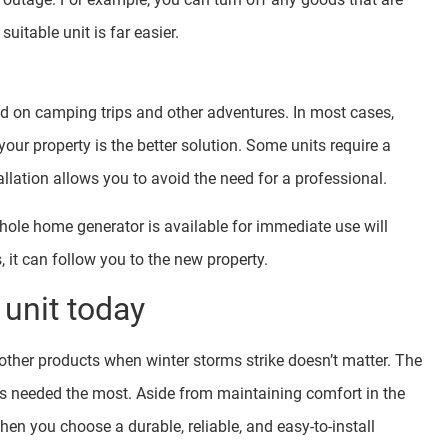
uitable unit is far easier.
d on camping trips and other adventures. In most cases,
ur property is the better solution. Some units require a
allation allows you to avoid the need for a professional.
ole home generator is available for immediate use will
it can follow you to the new property.
unit today
ther products when winter storms strike doesn’t matter. The
’s needed the most. Aside from maintaining comfort in the
en you choose a durable, reliable, and easy-to-install