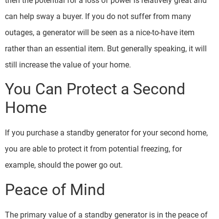
then the potential for a loss of power is relatively great and
can help sway a buyer. If you do not suffer from many
outages, a generator will be seen as a nice-to-have item
rather than an essential item. But generally speaking, it will
still increase the value of your home.
You Can Protect a Second
Home
If you purchase a standby generator for your second home,
you are able to protect it from potential freezing, for
example, should the power go out.
Peace of Mind
The primary value of a standby generator is in the peace of