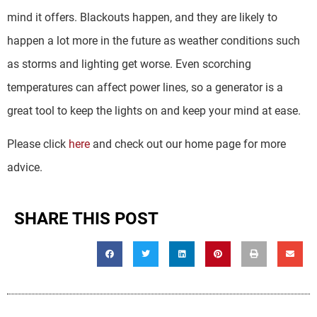
mind it offers. Blackouts happen, and they are likely to
happen a lot more in the future as weather conditions such
as storms and lighting get worse. Even scorching
temperatures can affect power lines, so a generator is a
great tool to keep the lights on and keep your mind at ease.
Please click
here
and check out our home page for more
advice.
SHARE THIS POST