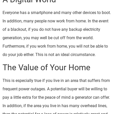
Everyone has a smartphone and many other devices to boot.
In addition, many people now work from home. In the event
of a blackout, if you do not have any backup electricity
generation, you may well be cut off from the world.
Furthermore, if you work from home, you will not be able to
do your job either. This is not an ideal circumstance.
The Value of Your Home
This is especially true if you live in an area that suffers from
frequent power outages. A potential buyer will be willing to
pay a little extra for the peace of mind a generator can offer.
In addition, if the area you live in has many overhead lines,