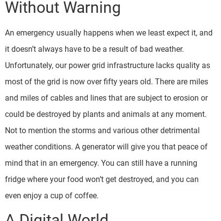
Without Warning
An emergency usually happens when we least expect it, and
it doesn’t always have to be a result of bad weather.
Unfortunately, our power grid infrastructure lacks quality as
most of the grid is now over fifty years old. There are miles
and miles of cables and lines that are subject to erosion or
could be destroyed by plants and animals at any moment.
Not to mention the storms and various other detrimental
weather conditions. A generator will give you that peace of
mind that in an emergency. You can still have a running
fridge where your food won’t get destroyed, and you can
even enjoy a cup of coffee.
A Digital World