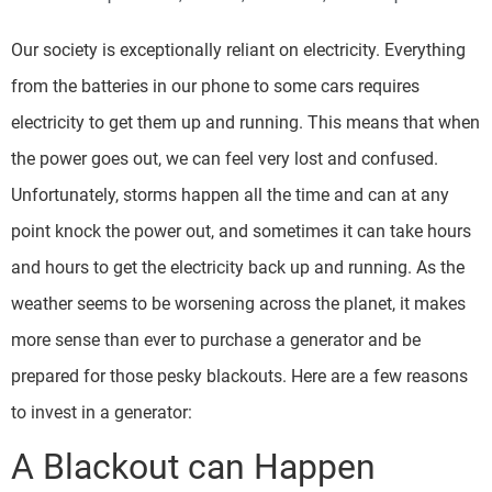
Our society is exceptionally reliant on electricity. Everything
from the batteries in our phone to some cars requires
electricity to get them up and running. This means that when
the power goes out, we can feel very lost and confused.
Unfortunately, storms happen all the time and can at any
point knock the power out, and sometimes it can take hours
and hours to get the electricity back up and running. As the
weather seems to be worsening across the planet, it makes
more sense than ever to purchase a generator and be
prepared for those pesky blackouts. Here are a few reasons
to invest in a generator:
A Blackout can Happen