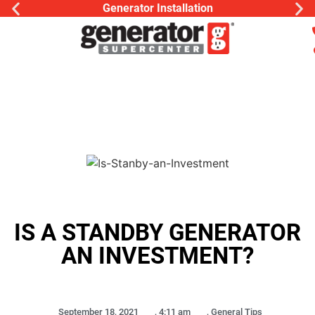
Generator Installation
IS A STANDBY GENERATOR
AN INVESTMENT?
September 18, 2021
,
4:11 am
,
General Tips