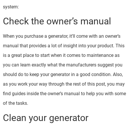
system:
Check the owner’s manual
When you purchase a generator, it’ll come with an owner’s
manual that provides a lot of insight into your product. This
is a great place to start when it comes to maintenance as
you can learn exactly what the manufacturers suggest you
should do to keep your generator in a good condition. Also,
as you work your way through the rest of this post, you may
find guides inside the owner’s manual to help you with some
of the tasks.
Clean your generator