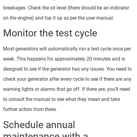
breakages. Check the oil level (there should be an indicator
on the engine) and top it up as per the user manual.
Monitor the test cycle
Most generators will automatically run a test cycle once per
week. This happens for approximately 20 minutes and is
designed to see if the generator has any issues. You need to
check your generator after every cycle to see if there are any
warning lights or alarms that go off. If there are, you’ll need
to consult the manual to see what they mean and take
further action from there.
Schedule annual
maintenance with a