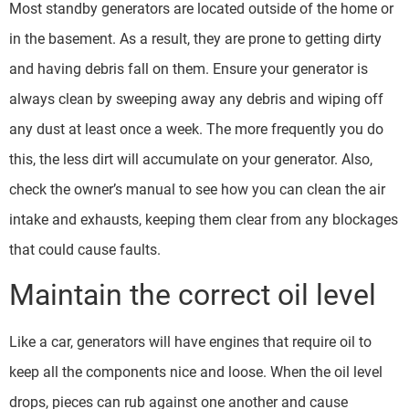
Most standby generators are located outside of the home or
in the basement. As a result, they are prone to getting dirty
and having debris fall on them. Ensure your generator is
always clean by sweeping away any debris and wiping off
any dust at least once a week. The more frequently you do
this, the less dirt will accumulate on your generator. Also,
check the owner’s manual to see how you can clean the air
intake and exhausts, keeping them clear from any blockages
that could cause faults.
Maintain the correct oil level
Like a car, generators will have engines that require oil to
keep all the components nice and loose. When the oil level
drops, pieces can rub against one another and cause