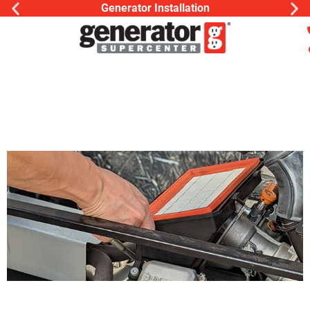
Generator Installation