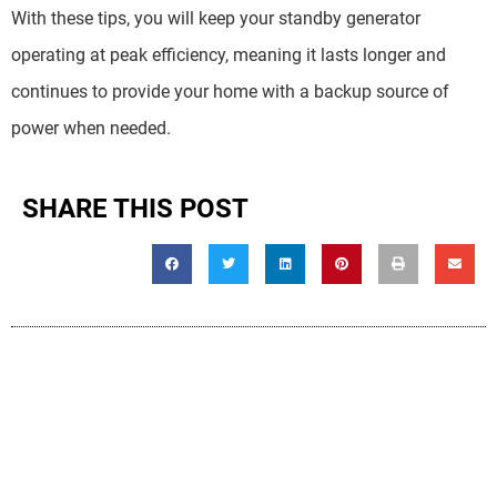
With these tips, you will keep your standby generator
operating at peak efficiency, meaning it lasts longer and
continues to provide your home with a backup source of
power when needed.
SHARE THIS POST