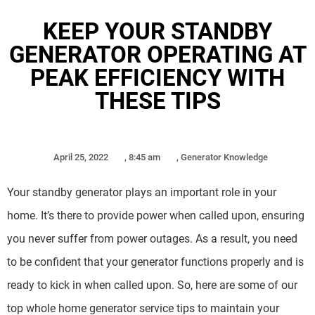
KEEP YOUR STANDBY
GENERATOR OPERATING AT
PEAK EFFICIENCY WITH
THESE TIPS
April 25, 2022
,
8:45 am
,
Generator Knowledge
Your standby generator plays an important role in your
home. It’s there to provide power when called upon, ensuring
you never suffer from power outages. As a result, you need
to be confident that your generator functions properly and is
ready to kick in when called upon. So, here are some of our
top whole home generator service tips to maintain your