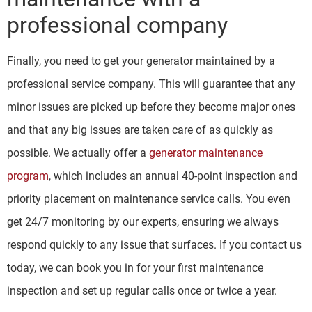
professional company
Finally, you need to get your generator maintained by a
professional service company. This will guarantee that any
minor issues are picked up before they become major ones
and that any big issues are taken care of as quickly as
possible. We actually offer a
generator maintenance
program
, which includes an annual 40-point inspection and
priority placement on maintenance service calls. You even
get 24/7 monitoring by our experts, ensuring we always
respond quickly to any issue that surfaces. If you contact us
today, we can book you in for your first maintenance
inspection and set up regular calls once or twice a year.