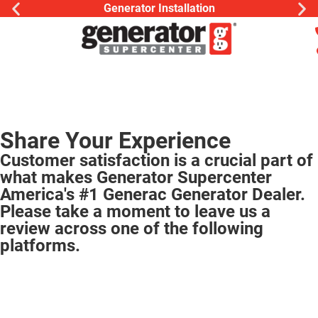
Generator Installation
Share Your Experience
Customer satisfaction is a crucial part of
what makes Generator Supercenter
America's #1 Generac Generator Dealer.
Please take a moment to leave us a
review across one of the following
platforms.