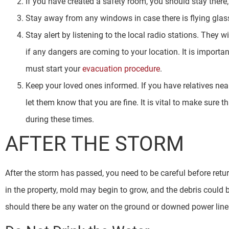
If you have created a safety room, you should stay there
Stay away from any windows in case there is flying glas
Stay alert by listening to the local radio stations. They w
if any dangers are coming to your location. It is importan
must start your
evacuation procedure
.
Keep your loved ones informed. If you have relatives near
let them know that you are fine. It is vital to make sure 
during these times.
AFTER THE STORM
After the storm has passed, you need to be careful before retu
in the property, mold may begin to grow, and the debris could b
should there be any water on the ground or downed power lines