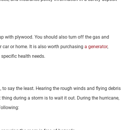
p with plywood. You should also turn off the gas and
 car or home. It is also worth purchasing
a generator
,
 specific health needs.
, to say the least. Hearing the rough winds and flying debris
hing during a storm is to wait it out. During the hurricane,
following: