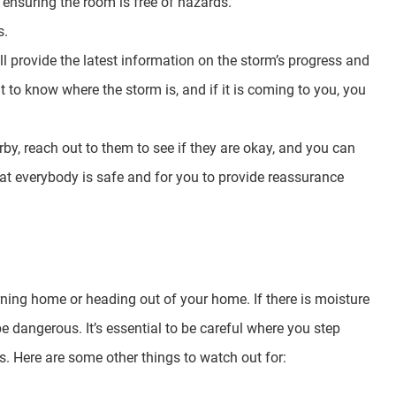
, ensuring the room is free of hazards.
s.
ill provide the latest information on the storm’s progress and
t to know where the storm is, and if it is coming to you, you
by, reach out to them to see if they are okay, and you can
that everybody is safe and for you to provide reassurance
rning home or heading out of your home. If there is moisture
e dangerous. It’s essential to be careful where you step
. Here are some other things to watch out for: