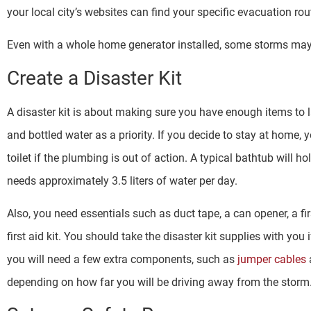
your local city’s websites can find your specific evacuation r
Even with a whole home generator installed, some storms ma
Create a Disaster Kit
A disaster kit is about making sure you have enough items to 
and bottled water as a priority. If you decide to stay at home, 
toilet if the plumbing is out of action. A typical bathtub will 
needs approximately 3.5 liters of water per day.
Also, you need essentials such as duct tape, a can opener, a fir
first aid kit. You should take the disaster kit supplies with yo
you will need a few extra components, such as
jumper cables
depending on how far you will be driving away from the storm