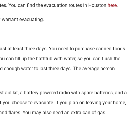
outes. You can find the evacuation routes in Houston
here
.
y warrant evacuating.
last at least three days. You need to purchase canned foods
you can fill up the bathtub with water, so you can flush the
hold enough water to last three days. The average person
st aid kit, a battery-powered radio with spare batteries, and a
u if you choose to evacuate. If you plan on leaving your home,
and flares. You may also need an extra can of gas
.