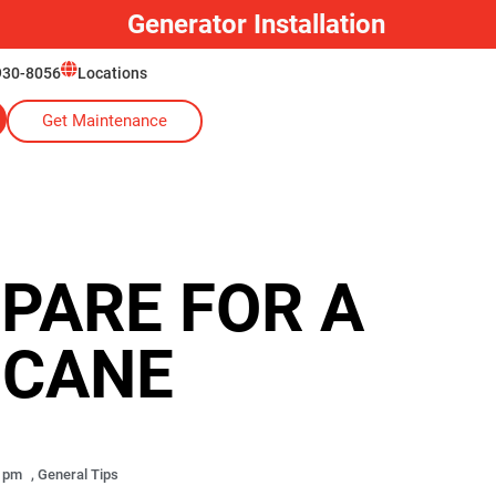
Generator Installation
930-8056
Locations
Get Maintenance
EPARE FOR A
ICANE
6 pm
,
General Tips