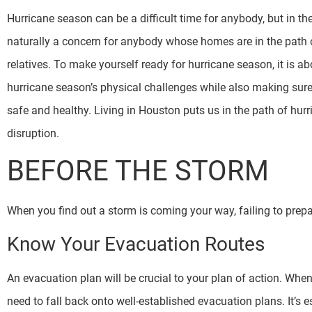
Hurricane season can be a difficult time for anybody, but in th
naturally a concern for anybody whose homes are in the path o
relatives. To make yourself ready for hurricane season, it is a
hurricane season’s physical challenges while also making sure 
safe and healthy. Living in Houston puts us in the path of hurr
disruption.
BEFORE THE STORM
When you find out a storm is coming your way, failing to prepare
Know Your Evacuation Routes
An evacuation plan will be crucial to your plan of action. Wh
need to fall back onto well-established evacuation plans. It’s e