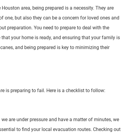
e Houston area, being prepared is a necessity. They are
f one, but also they can be a concern for loved ones and
bout preparation. You need to prepare to deal with the
that your home is ready, and ensuring that your family is
icanes, and being prepared is key to minimizing their
 is preparing to fail. Here is a checklist to follow:
en we are under pressure and have a matter of minutes, we
ssential to find your local evacuation routes. Checking out