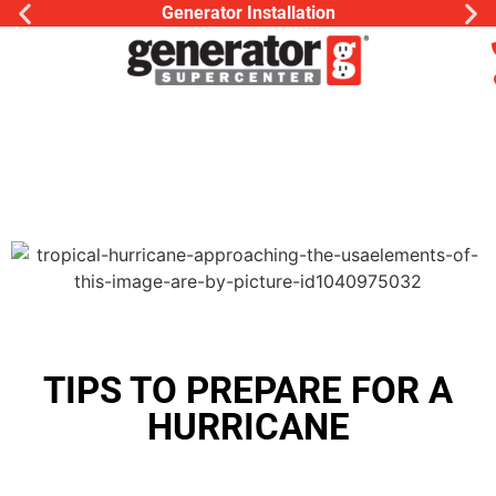
Generator Installation
TIPS TO PREPARE FOR A
HURRICANE