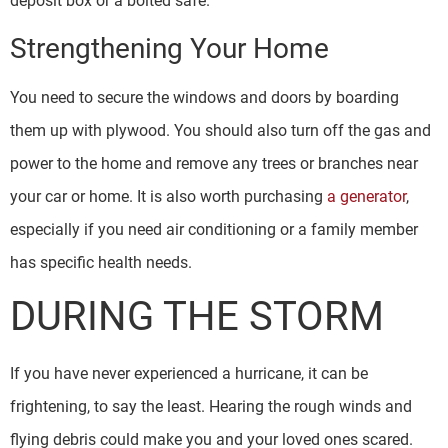
deposit box or a bolted safe.
Strengthening Your Home
You need to secure the windows and doors by boarding
them up with plywood. You should also turn off the gas and
power to the home and remove any trees or branches near
your car or home. It is also worth purchasing
a generator
,
especially if you need air conditioning or a family member
has specific health needs.
DURING THE STORM
If you have never experienced a hurricane, it can be
frightening, to say the least. Hearing the rough winds and
flying debris could make you and your loved ones scared.