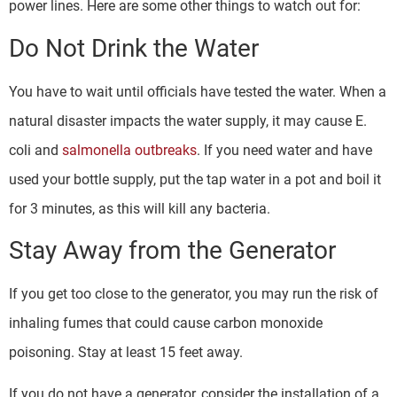
power lines. Here are some other things to watch out for:
Do Not Drink the Water
You have to wait until officials have tested the water. When a
natural disaster impacts the water supply, it may cause E.
coli and
salmonella outbreaks
. If you need water and have
used your bottle supply, put the tap water in a pot and boil it
for 3 minutes, as this will kill any bacteria.
Stay Away from the Generator
If you get too close to the generator, you may run the risk of
inhaling fumes that could cause carbon monoxide
poisoning. Stay at least 15 feet away.
If you do not have a generator, consider the installation of a