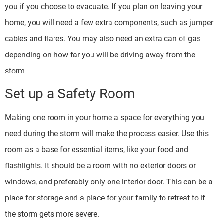
you if you choose to evacuate. If you plan on leaving your
home, you will need a few extra components, such as jumper
cables and flares. You may also need an extra can of gas
depending on how far you will be driving away from the
storm.
Set up a Safety Room
Making one room in your home a space for everything you
need during the storm will make the process easier. Use this
room as a base for essential items, like your food and
flashlights. It should be a room with no exterior doors or
windows, and preferably only one interior door. This can be a
place for storage and a place for your family to retreat to if
the storm gets more severe.