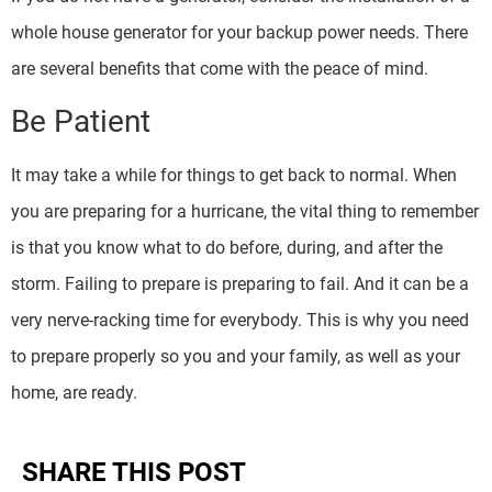
whole house generator for your backup power needs. There
are several benefits that come with the peace of mind.
Be Patient
It may take a while for things to get back to normal. When
you are preparing for a hurricane, the vital thing to remember
is that you know what to do before, during, and after the
storm. Failing to prepare is preparing to fail. And it can be a
very nerve-racking time for everybody. This is why you need
to prepare properly so you and your family, as well as your
home, are ready.
SHARE THIS POST