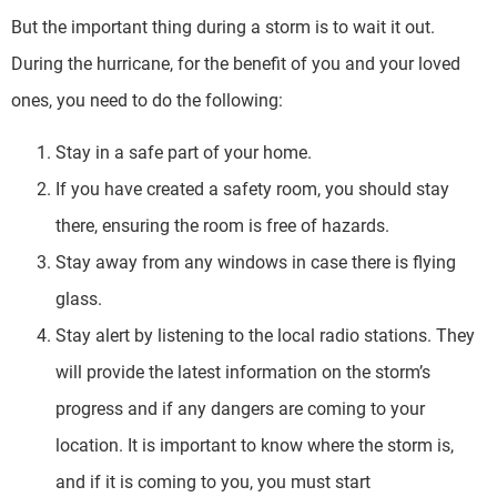
But the important thing during a storm is to wait it out.
During the hurricane, for the benefit of you and your loved
ones, you need to do the following:
Stay in a safe part of your home.
If you have created a safety room, you should stay
there, ensuring the room is free of hazards.
Stay away from any windows in case there is flying
glass.
Stay alert by listening to the local radio stations. They
will provide the latest information on the storm’s
progress and if any dangers are coming to your
location. It is important to know where the storm is,
and if it is coming to you, you must start