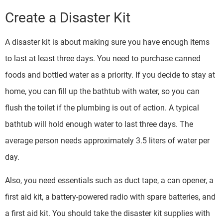
Create a Disaster Kit
A disaster kit is about making sure you have enough items
to last at least three days. You need to purchase canned
foods and bottled water as a priority. If you decide to stay at
home, you can fill up the bathtub with water, so you can
flush the toilet if the plumbing is out of action. A typical
bathtub will hold enough water to last three days. The
average person needs approximately 3.5 liters of water per
day.
Also, you need essentials such as duct tape, a can opener, a
first aid kit, a battery-powered radio with spare batteries, and
a first aid kit. You should take the disaster kit supplies with