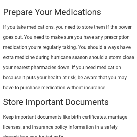
Prepare Your Medications
If you take medications, you need to store them if the power
goes out. You need to make sure you have any prescription
medication you’re regularly taking. You should always have
extra medicine during hurricane season should a storm close
your nearest pharmacies down. If you need medication
because it puts your health at risk, be aware that you may
have to purchase medication without insurance.
Store Important Documents
Keep important documents like birth certificates, marriage
licenses, and insurance policy information in a safety