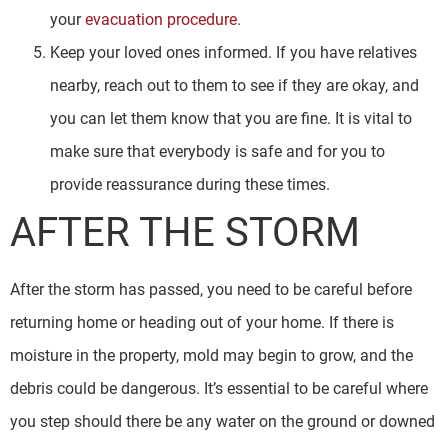
your
evacuation procedure
.
Keep your loved ones informed. If you have relatives
nearby, reach out to them to see if they are okay, and
you can let them know that you are fine. It is vital to
make sure that everybody is safe and for you to
provide reassurance during these times.
AFTER THE STORM
After the storm has passed, you need to be careful before
returning home or heading out of your home. If there is
moisture in the property, mold may begin to grow, and the
debris could be dangerous. It’s essential to be careful where
you step should there be any water on the ground or downed