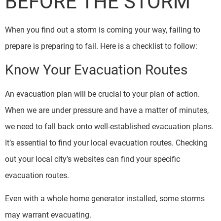
BEFORE THE STORM
When you find out a storm is coming your way, failing to
prepare is preparing to fail. Here is a checklist to follow:
Know Your Evacuation Routes
An evacuation plan will be crucial to your plan of action.
When we are under pressure and have a matter of minutes,
we need to fall back onto well-established evacuation plans.
It’s essential to find your local evacuation routes. Checking
out your local city’s websites can find your specific
evacuation routes.
Even with a whole home generator installed, some storms
may warrant evacuating.