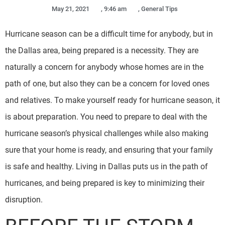
May 21, 2021
,
9:46 am
,
General Tips
Hurricane season can be a difficult time for anybody, but in
the Dallas area, being prepared is a necessity. They are
naturally a concern for anybody whose homes are in the
path of one, but also they can be a concern for loved ones
and relatives. To make yourself ready for hurricane season, it
is about preparation. You need to prepare to deal with the
hurricane season’s physical challenges while also making
sure that your home is ready, and ensuring that your family
is safe and healthy. Living in Dallas puts us in the path of
hurricanes, and being prepared is key to minimizing their
disruption.