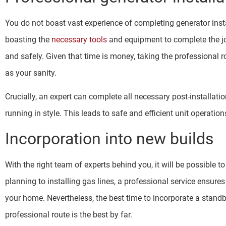
You do not boast vast experience of completing generator insta
boasting the
necessary tools
and equipment to complete the job
and safely. Given that time is money, taking the professional ro
as your sanity.
Crucially, an expert can complete all necessary post-installati
running in style. This leads to safe and efficient unit operation
Incorporation into new builds
With the right team of experts behind you, it will be possible 
planning to installing gas lines, a professional service ensure
your home. Nevertheless, the best time to incorporate a stand
professional route is the best by far.