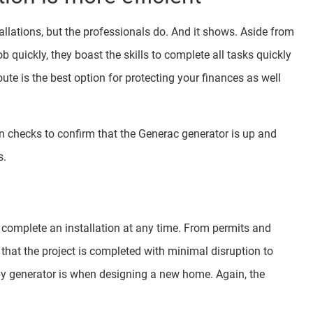
llations, but the professionals do. And it shows. Aside from
 quickly, they boast the skills to complete all tasks quickly
ute is the best option for protecting your finances as well
on checks to confirm that the Generac generator is up and
s.
to complete an installation at any time. From permits and
s that the project is completed with minimal disruption to
by generator is when designing a new home. Again, the