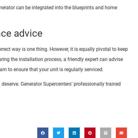
nerator can be integrated into the blueprints and home
nce advice
rect way is one thing. However, it is equally pivotal to keep
ing the installation process, a friendly expert can advise
m to ensure that your unit is regularly serviced.
ou deserve. Generator Supercenters’ professionally trained