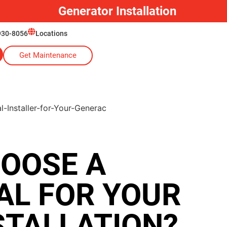
Generator Installation
930-8056
Locations
Get Maintenance
OOSE A
AL FOR YOUR
STALLATION?