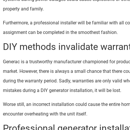
property and family.
Furthermore, a professional installer will be familiar with all c
assignment can be completed in the smoothest fashion.
DIY methods invalidate warran
Generac is a trustworthy manufacturer championed for produc
market. However, there is always a small chance that there coul
during the warranty period. Sadly, warranties are only valid wh
mistakes during a DIY generator installation, it will be lost.
Worse still, an incorrect installation could cause the entire h
encounter overheating with the unit itself.
Professional generator installa