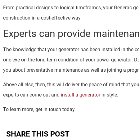
From practical designs to logical timeframes, your Generac ge
construction in a cost-effective way.
Experts can provide maintena
The knowledge that your generator has been installed in the cor
one eye on the long-term condition of your power generator. Dur
you about preventative maintenance as well as joining a progra
Above all else, then, this will deliver the peace of mind that y
experts can come out and
install a generator
in style.
To learn more, get in touch today.
SHARE THIS POST