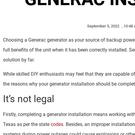
September 5, 2022
,
10:48
Choosing a Generac generator as your source of backup power 
full benefits of the unit when it has been correctly installed. S
solution by far.
While skilled DIY enthusiasts may feel that they are capable of 
the reasons why your generator installation should be complet
It’s not legal
Firstly, completing a generator installation means working with n
Texas as per the state
codes
. Besides, an improper installation
systems during power outages could cause explosions or othe