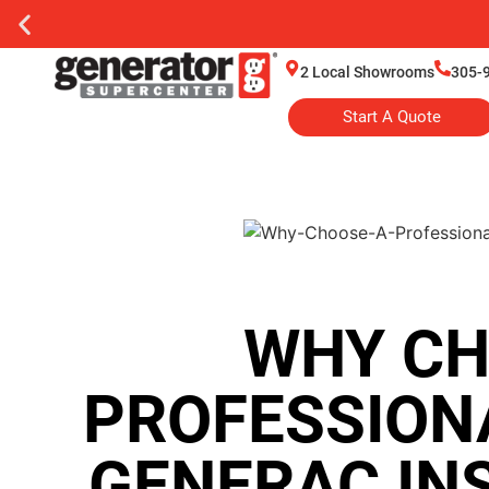
2 Local Showrooms
305-
Start A Quote
WHY CH
PROFESSION
GENERAC IN