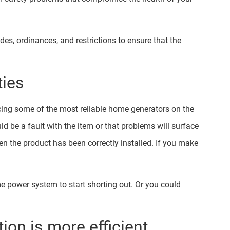
odes, ordinances, and restrictions to ensure that the
ties
ing some of the most reliable home generators on the
d be a fault with the item or that problems will surface
en the product has been correctly installed. If you make
ome power system to start shorting out. Or you could
tion is more efficient