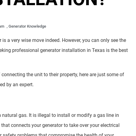
 am
,
Generator Knowledge
is a very wise move indeed. However, you can only see the
eeking professional generator installation in Texas is the best
connecting the unit to their property, here are just some of
ed by an expert.
atural gas. It is illegal to install or modify a gas line in
 that connects your generator to take over your electrical
r safety problems that compromise the health of your